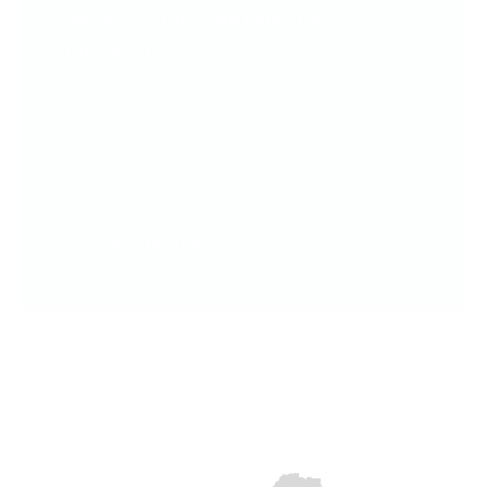
Belinda’s Story – An Important
Introduction
“First, a bit of background about how I got
involved. I was North Devon and West Somerset
area co-ordinator for Tearfund for many years.
In 2007 Tearfund asked me to go to Burkina
Faso, and there I saw...
December 19, 2024