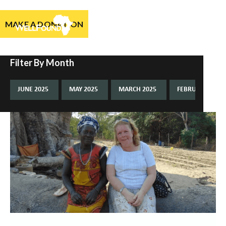
MAKE A DONATION
Filter By Month
JUNE 2025
MAY 2025
MARCH 2025
FEBRUARY 2025