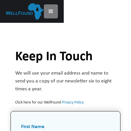
Keep In Touch
We will use your email address and name to
send you a copy of our newsletter six to eight
times a year.
Click here for our WellFound
Privacy Policy
First Name