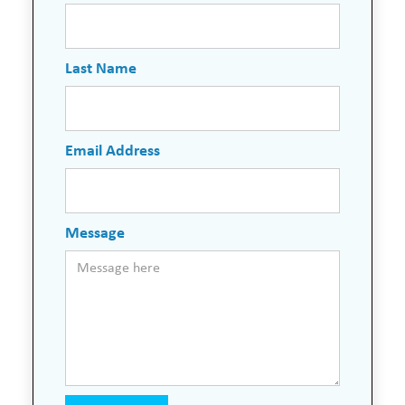
Last Name
Email Address
Message