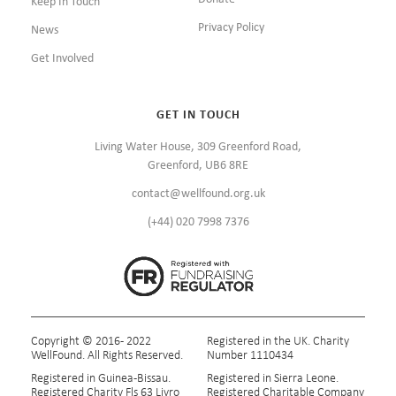
Keep In Touch
Privacy Policy
News
Get Involved
GET IN TOUCH
Living Water House, 309 Greenford Road,
Greenford, UB6 8RE
contact@wellfound.org.uk
(+44) 020 7998 7376
Copyright © 2016 - 2022
Registered in the UK. Charity
WellFound. All Rights Reserved.
Number 1110434
Registered in Guinea-Bissau.
Registered in Sierra Leone.
Registered Charity Fls 63 Livro
Registered Charitable Company