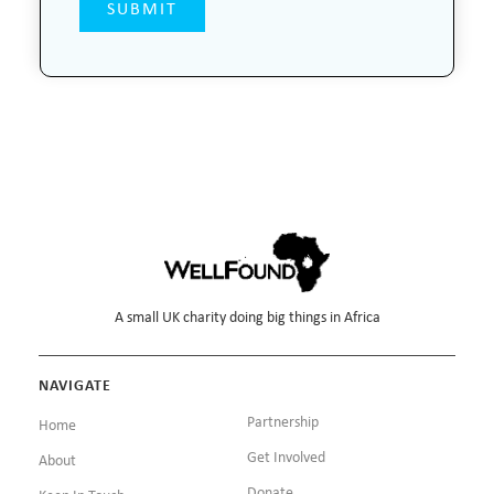
A small UK charity doing big things in Africa
NAVIGATE
Partnership
Home
Get Involved
About
Donate